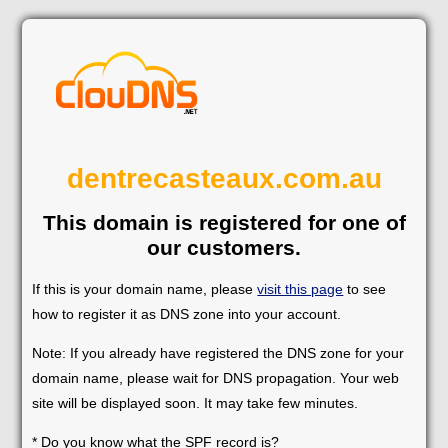
dentrecasteaux.com.au
This domain is registered for one of
our customers.
If this is your domain name, please
visit this page
to see
how to register it as DNS zone into your account.
Note: If you already have registered the DNS zone for your
domain name, please wait for DNS propagation. Your web
site will be displayed soon. It may take few minutes.
* Do you know what the SPF record is?