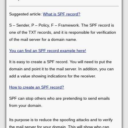
Suggested article:
What is SPF record?
S – Sender, P – Policy, F – Framework. The SPF record is
one of the TXT records, and it is responsible for verification
of the mail server for a domain name.
You can find an SPF record example here!
It is easy to create a SPF record. You will need to put the
domain and point it to the mail server. In addition, you can
add a value showing indications for the receiver.
How to create an SPF record?
SPF can stop others who are pretending to send emails
from your domain.
Its purpose is to reduce the spoofing attacks and to verify
the mail server for your domain. This will show who can