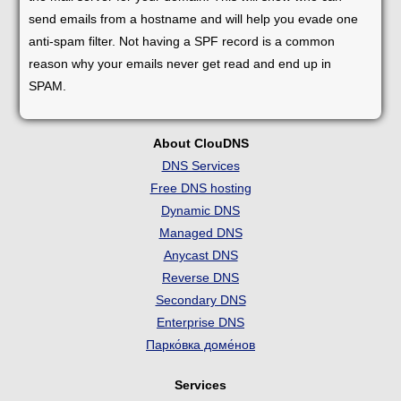
send emails from a hostname and will help you evade one
anti-spam filter. Not having a SPF record is a common
reason why your emails never get read and end up in
SPAM.
About ClouDNS
DNS Services
Free DNS hosting
Dynamic DNS
Managed DNS
Anycast DNS
Reverse DNS
Secondary DNS
Enterprise DNS
Парко́вка доме́нов
Services